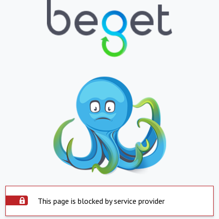
This page is blocked by service provider