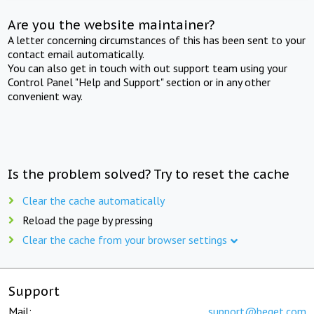
Are you the website maintainer?
A letter concerning circumstances of this has been sent to your
contact email automatically.
You can also get in touch with out support team using your
Control Panel "Help and Support" section or in any other
convenient way.
Is the problem solved? Try to reset the cache
Clear the cache automatically
Reload the page by pressing
Clear the cache from your browser settings
Support
Mail:
support@beget.com